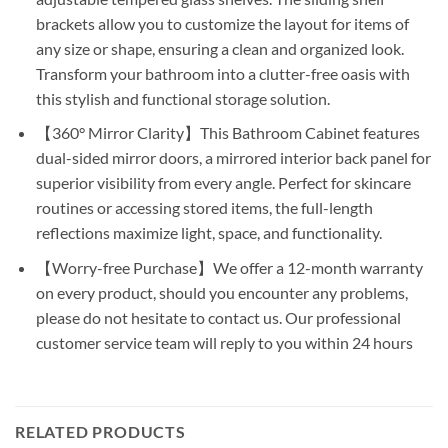
brackets allow you to customize the layout for items of
any size or shape, ensuring a clean and organized look.
Transform your bathroom into a clutter-free oasis with
this stylish and functional storage solution.
【360° Mirror Clarity】This Bathroom Cabinet features
dual-sided mirror doors, a mirrored interior back panel for
superior visibility from every angle. Perfect for skincare
routines or accessing stored items, the full-length
reflections maximize light, space, and functionality.
【Worry-free Purchase】We offer a 12-month warranty
on every product, should you encounter any problems,
please do not hesitate to contact us. Our professional
customer service team will reply to you within 24 hours
RELATED PRODUCTS