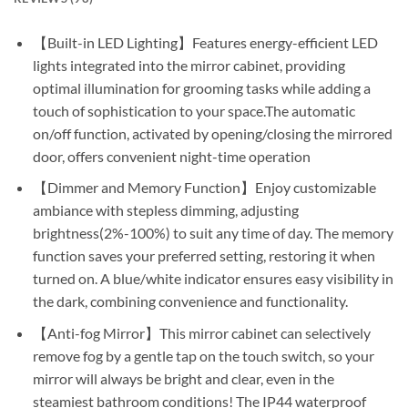
【Built-in LED Lighting】Features energy-efficient LED
lights integrated into the mirror cabinet, providing
optimal illumination for grooming tasks while adding a
touch of sophistication to your space.The automatic
on/off function, activated by opening/closing the mirrored
door, offers convenient night-time operation
【Dimmer and Memory Function】Enjoy customizable
ambiance with stepless dimming, adjusting
brightness(2%-100%) to suit any time of day. The memory
function saves your preferred setting, restoring it when
turned on. A blue/white indicator ensures easy visibility in
the dark, combining convenience and functionality.
【Anti-fog Mirror】This mirror cabinet can selectively
remove fog by a gentle tap on the touch switch, so your
mirror will always be bright and clear, even in the
steamiest bathroom conditions! The IP44 waterproof