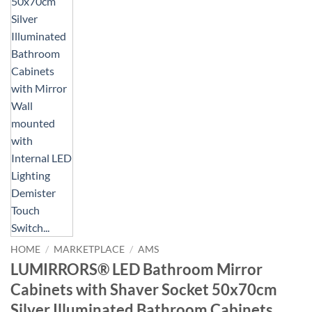
HOME
/
MARKETPLACE
/
AMS
LUMIRRORS® LED Bathroom Mirror
Cabinets with Shaver Socket 50x70cm
Silver Illuminated Bathroom Cabinets