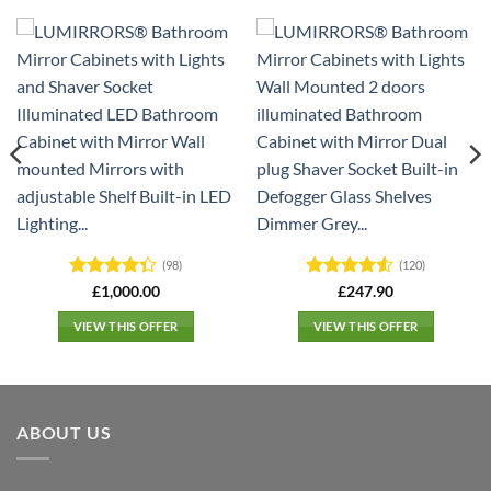
(98)
(120)
Rated
4.3
Rated
4.5
£
1,000.00
£
247.90
out of 5
out of 5
VIEW THIS OFFER
VIEW THIS OFFER
ABOUT US