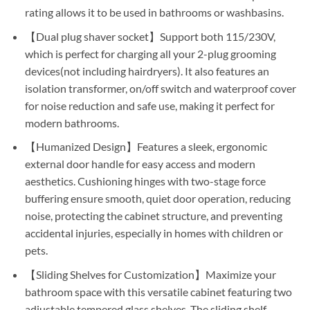
rating allows it to be used in bathrooms or washbasins.
【Dual plug shaver socket】Support both 115/230V,
which is perfect for charging all your 2-plug grooming
devices(not including hairdryers). It also features an
isolation transformer, on/off switch and waterproof cover
for noise reduction and safe use, making it perfect for
modern bathrooms.
【Humanized Design】Features a sleek, ergonomic
external door handle for easy access and modern
aesthetics. Cushioning hinges with two-stage force
buffering ensure smooth, quiet door operation, reducing
noise, protecting the cabinet structure, and preventing
accidental injuries, especially in homes with children or
pets.
【Sliding Shelves for Customization】Maximize your
bathroom space with this versatile cabinet featuring two
adjustable tempered glass shelves. The sliding shelf