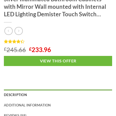
with Mirror Wall mounted with Internal
LED Lighting Demister Touch Switch…
Rated
1
4.3
Original
Current
245.66
233.96
£
£
out of 5
price
price
based on
customer
was:
is:
VIEW THIS OFFER
rating
£245.66.
£233.96.
DESCRIPTION
ADDITIONAL INFORMATION
REVIEWS (98)