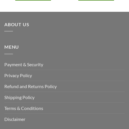
ABOUT US
MENU
Payment & Security
Privacy Policy
Refund and Returns Policy
Shipping Policy
Terms & Conditions
Disclaimer