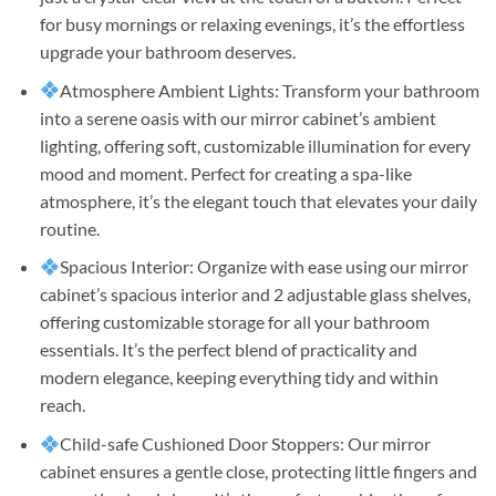
for busy mornings or relaxing evenings, it’s the effortless
upgrade your bathroom deserves.
Atmosphere Ambient Lights: Transform your bathroom
into a serene oasis with our mirror cabinet’s ambient
lighting, offering soft, customizable illumination for every
mood and moment. Perfect for creating a spa-like
atmosphere, it’s the elegant touch that elevates your daily
routine.
Spacious Interior: Organize with ease using our mirror
cabinet’s spacious interior and 2 adjustable glass shelves,
offering customizable storage for all your bathroom
essentials. It’s the perfect blend of practicality and
modern elegance, keeping everything tidy and within
reach.
Child-safe Cushioned Door Stoppers: Our mirror
cabinet ensures a gentle close, protecting little fingers and