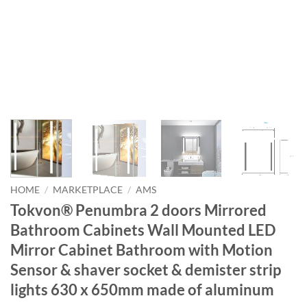
HOME
/
MARKETPLACE
/
AMS
Tokvon® Penumbra 2 doors Mirrored
Bathroom Cabinets Wall Mounted LED
Mirror Cabinet Bathroom with Motion
Sensor & shaver socket & demister strip
lights 630 x 650mm made of aluminum