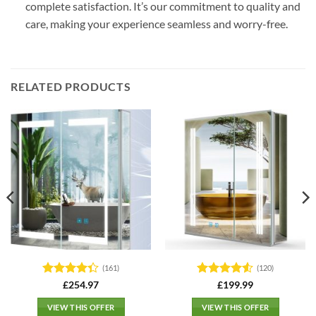
complete satisfaction. It’s our commitment to quality and
care, making your experience seamless and worry-free.
RELATED PRODUCTS
(161)
(120)
Rated
4.3
Rated
4.5
£
254.97
£
199.99
out of 5
out of 5
VIEW THIS OFFER
VIEW THIS OFFER