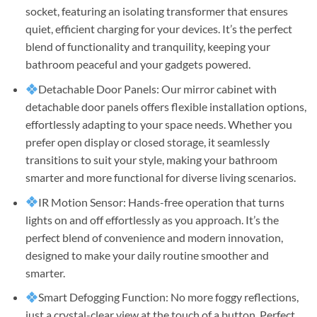
socket, featuring an isolating transformer that ensures
quiet, efficient charging for your devices. It’s the perfect
blend of functionality and tranquility, keeping your
bathroom peaceful and your gadgets powered.
Detachable Door Panels: Our mirror cabinet with
detachable door panels offers flexible installation options,
effortlessly adapting to your space needs. Whether you
prefer open display or closed storage, it seamlessly
transitions to suit your style, making your bathroom
smarter and more functional for diverse living scenarios.
IR Motion Sensor: Hands-free operation that turns
lights on and off effortlessly as you approach. It’s the
perfect blend of convenience and modern innovation,
designed to make your daily routine smoother and
smarter.
Smart Defogging Function: No more foggy reflections,
just a crystal-clear view at the touch of a button. Perfect