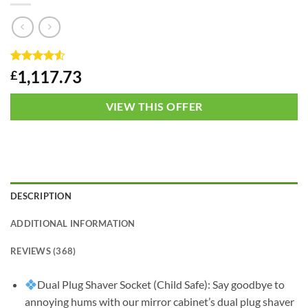
Rated
1
4.5
1,117.73
£
out of 5
based on
customer
VIEW THIS OFFER
rating
DESCRIPTION
ADDITIONAL INFORMATION
REVIEWS (368)
Dual Plug Shaver Socket (Child Safe): Say goodbye to
annoying hums with our mirror cabinet’s dual plug shaver