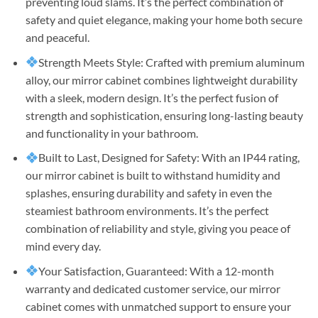
preventing loud slams. It’s the perfect combination of
safety and quiet elegance, making your home both secure
and peaceful.
Strength Meets Style: Crafted with premium aluminum
alloy, our mirror cabinet combines lightweight durability
with a sleek, modern design. It’s the perfect fusion of
strength and sophistication, ensuring long-lasting beauty
and functionality in your bathroom.
Built to Last, Designed for Safety: With an IP44 rating,
our mirror cabinet is built to withstand humidity and
splashes, ensuring durability and safety in even the
steamiest bathroom environments. It’s the perfect
combination of reliability and style, giving you peace of
mind every day.
Your Satisfaction, Guaranteed: With a 12-month
warranty and dedicated customer service, our mirror
cabinet comes with unmatched support to ensure your