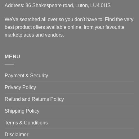
Address: 86 Shakespeare road, Luton, LU4 0HS
We've searched all over so you don't have to. Find the very
best product offers available online, from your favourite
marketplaces and vendors.
MENU
Payment & Security
Privacy Policy
Refund and Returns Policy
Shipping Policy
Terms & Conditions
Disclaimer