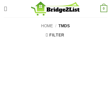
Skip
0
to
content
HOME
/
TMDS
FILTER