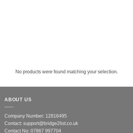
No products were found matching your selection.
ABOUT US
Company Number: 12816495
Contact: support@bridge2list.co.uk
Contact No: 07867 997704