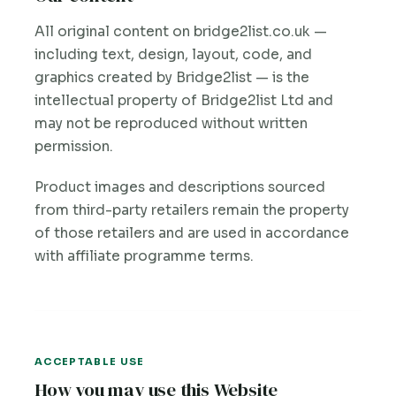
All original content on bridge2list.co.uk —
including text, design, layout, code, and
graphics created by Bridge2list — is the
intellectual property of Bridge2list Ltd and
may not be reproduced without written
permission.
Product images and descriptions sourced
from third-party retailers remain the property
of those retailers and are used in accordance
with affiliate programme terms.
ACCEPTABLE USE
How you may use this Website