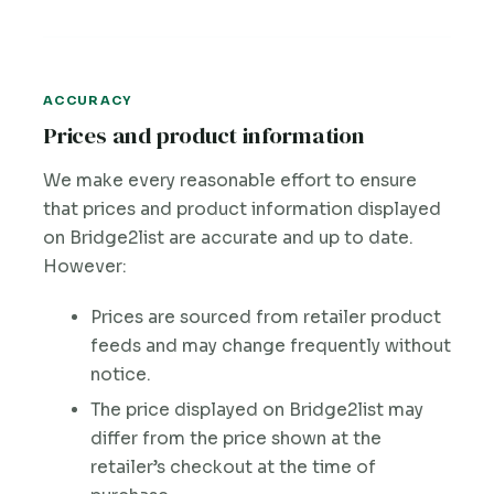
ACCURACY
Prices and product information
We make every reasonable effort to ensure
that prices and product information displayed
on Bridge2list are accurate and up to date.
However:
Prices are sourced from retailer product
feeds and may change frequently without
notice.
The price displayed on Bridge2list may
differ from the price shown at the
retailer’s checkout at the time of