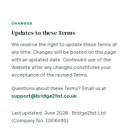
CHANGES
Updates to these Terms
We reserve the right to update these Terms at
any time. Changes will be posted on this page
with an updated date. Continued use of the
Website after any changes constitutes your
acceptance of the revised Terms.
Questions about these Terms? Email us at
support@bridge2list.co.uk
.
Last updated: June 2026 · Bridge2list Ltd
(Company No. 12816495)