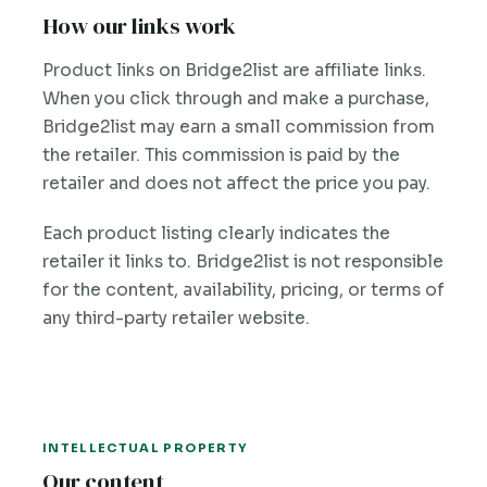
How our links work
Product links on Bridge2list are affiliate links.
When you click through and make a purchase,
Bridge2list may earn a small commission from
the retailer. This commission is paid by the
retailer and does not affect the price you pay.
Each product listing clearly indicates the
retailer it links to. Bridge2list is not responsible
for the content, availability, pricing, or terms of
any third-party retailer website.
INTELLECTUAL PROPERTY
Our content