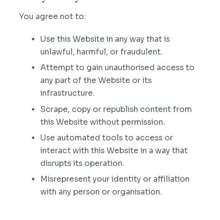
You agree not to:
Use this Website in any way that is
unlawful, harmful, or fraudulent.
Attempt to gain unauthorised access to
any part of the Website or its
infrastructure.
Scrape, copy or republish content from
this Website without permission.
Use automated tools to access or
interact with this Website in a way that
disrupts its operation.
Misrepresent your identity or affiliation
with any person or organisation.