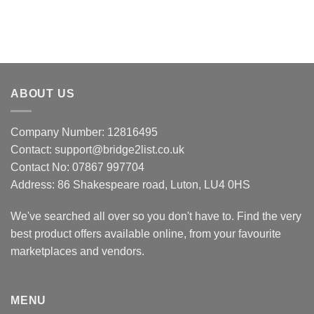
ABOUT US
Company Number: 12816495
Contact: support@bridge2list.co.uk
Contact No: 07867 997704
Address: 86 Shakespeare road, Luton, LU4 0HS
We've searched all over so you don't have to. Find the very
best product offers available online, from your favourite
marketplaces and vendors.
MENU