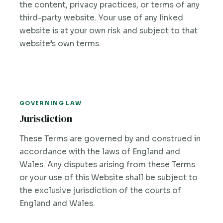
the content, privacy practices, or terms of any
third-party website. Your use of any linked
website is at your own risk and subject to that
website’s own terms.
GOVERNING LAW
Jurisdiction
These Terms are governed by and construed in
accordance with the laws of England and
Wales. Any disputes arising from these Terms
or your use of this Website shall be subject to
the exclusive jurisdiction of the courts of
England and Wales.