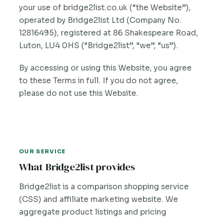
your use of bridge2list.co.uk (“the Website”),
operated by Bridge2list Ltd (Company No.
12816495), registered at 86 Shakespeare Road,
Luton, LU4 0HS (“Bridge2list”, “we”, “us”).
By accessing or using this Website, you agree
to these Terms in full. If you do not agree,
please do not use this Website.
OUR SERVICE
What Bridge2list provides
Bridge2list is a comparison shopping service
(CSS) and affiliate marketing website. We
aggregate product listings and pricing