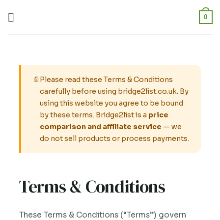
Skip
0
to
content
📄
Please read these Terms & Conditions
carefully before using bridge2list.co.uk. By
using this website you agree to be bound
by these terms. Bridge2list is a
price
comparison and affiliate service
— we
do not sell products or process payments.
Terms & Conditions
These Terms & Conditions (“Terms”) govern