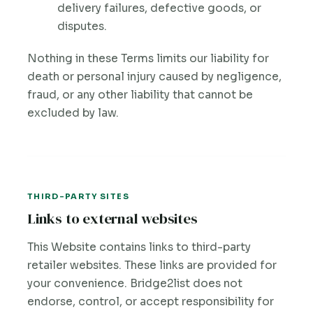
delivery failures, defective goods, or
disputes.
Nothing in these Terms limits our liability for
death or personal injury caused by negligence,
fraud, or any other liability that cannot be
excluded by law.
THIRD-PARTY SITES
Links to external websites
This Website contains links to third-party
retailer websites. These links are provided for
your convenience. Bridge2list does not
endorse, control, or accept responsibility for