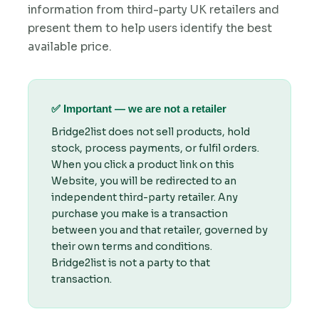
information from third-party UK retailers and
present them to help users identify the best
available price.
✅ Important — we are not a retailer
Bridge2list does not sell products, hold
stock, process payments, or fulfil orders.
When you click a product link on this
Website, you will be redirected to an
independent third-party retailer. Any
purchase you make is a transaction
between you and that retailer, governed by
their own terms and conditions.
Bridge2list is not a party to that
transaction.