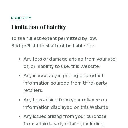
LIABILITY
Limitation of liability
To the fullest extent permitted by law,
Bridge2list Ltd shall not be liable for:
Any loss or damage arising from your use
of, or inability to use, this Website.
Any inaccuracy in pricing or product
information sourced from third-party
retailers.
Any loss arising from your reliance on
information displayed on this Website.
Any issues arising from your purchase
from a third-party retailer, including