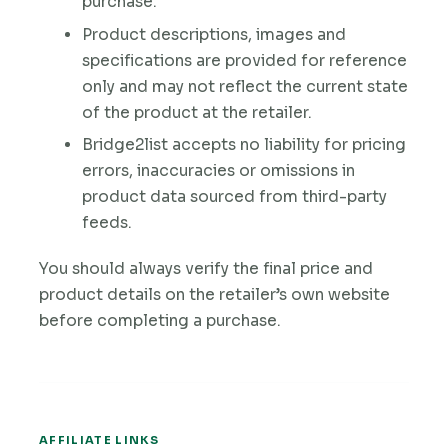
purchase.
Product descriptions, images and
specifications are provided for reference
only and may not reflect the current state
of the product at the retailer.
Bridge2list accepts no liability for pricing
errors, inaccuracies or omissions in
product data sourced from third-party
feeds.
You should always verify the final price and
product details on the retailer’s own website
before completing a purchase.
AFFILIATE LINKS