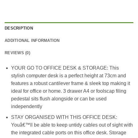
DESCRIPTION
ADDITIONAL INFORMATION
REVIEWS (0)
YOUR GO TO OFFICE DESK & STORAGE: This
stylish computer desk is a perfect height at 73cm and
features a robust cantilever frame & sleek top making it
ideal for office or home. 3 drawer A4 or foolscap filing
pedestal sits flush alongside or can be used
independently
STAY ORGANISED WITH THIS OFFICE DESK:
Youâ€™ll be able to keep untidy cables out of sight with
the integrated cable ports on this office desk. Storage