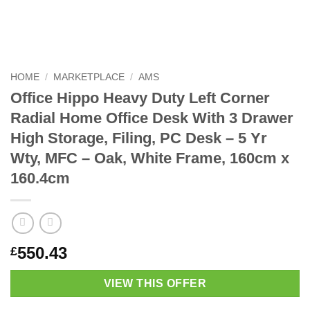
HOME
/
MARKETPLACE
/
AMS
Office Hippo Heavy Duty Left Corner
Radial Home Office Desk With 3 Drawer
High Storage, Filing, PC Desk – 5 Yr
Wty, MFC – Oak, White Frame, 160cm x
160.4cm
550.43
£
VIEW THIS OFFER