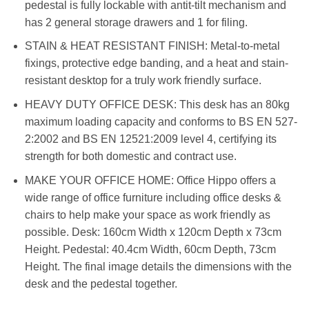
pedestal is fully lockable with antit-tilt mechanism and
has 2 general storage drawers and 1 for filing.
STAIN & HEAT RESISTANT FINISH: Metal-to-metal
fixings, protective edge banding, and a heat and stain-
resistant desktop for a truly work friendly surface.
HEAVY DUTY OFFICE DESK: This desk has an 80kg
maximum loading capacity and conforms to BS EN 527-
2:2002 and BS EN 12521:2009 level 4, certifying its
strength for both domestic and contract use.
MAKE YOUR OFFICE HOME: Office Hippo offers a
wide range of office furniture including office desks &
chairs to help make your space as work friendly as
possible. Desk: 160cm Width x 120cm Depth x 73cm
Height. Pedestal: 40.4cm Width, 60cm Depth, 73cm
Height. The final image details the dimensions with the
desk and the pedestal together.