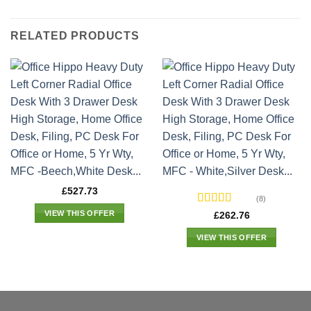
RELATED PRODUCTS
£
527.73
(8)
Rated
VIEW THIS OFFER
£
262.76
3.1
out
of 5
VIEW THIS OFFER