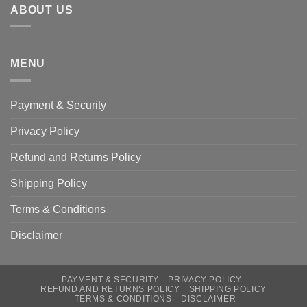
ABOUT US
MENU
Payment & Security
Privacy Policy
Refund and Returns Policy
Shipping Policy
Terms & Conditions
Disclaimer
PAYMENT & SECURITY
PRIVACY POLICY
REFUND AND RETURNS POLICY
SHIPPING POLICY
TERMS & CONDITIONS
DISCLAIMER