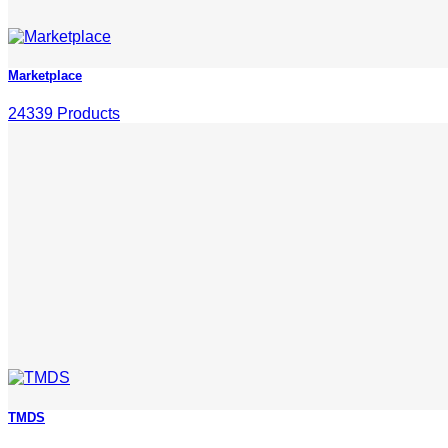
Marketplace
24339 Products
TMDS