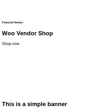
Featured Vendor
Woo Vendor Shop
Shop now
This is a simple banner