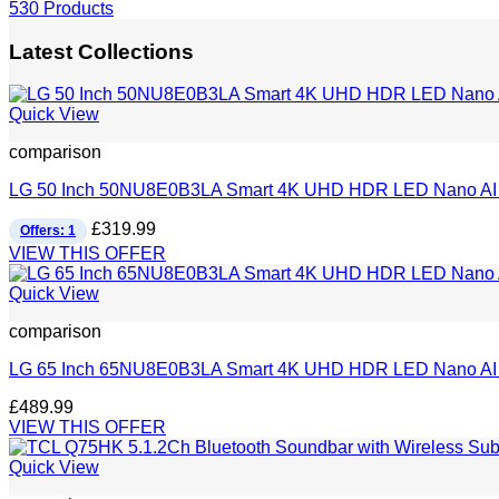
530 Products
Latest Collections
Quick View
comparison
LG 50 Inch 50NU8E0B3LA Smart 4K UHD HDR LED Nano AI
£
319.99
Offers: 1
VIEW THIS OFFER
Quick View
comparison
LG 65 Inch 65NU8E0B3LA Smart 4K UHD HDR LED Nano AI
£
489.99
VIEW THIS OFFER
Quick View