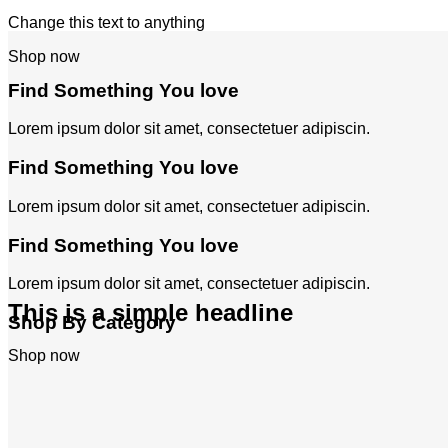
Change this text to anything
Shop now
Find Something You love
Lorem ipsum dolor sit amet, consectetuer adipiscin.
Find Something You love
Lorem ipsum dolor sit amet, consectetuer adipiscin.
Find Something You love
Lorem ipsum dolor sit amet, consectetuer adipiscin.
This is a simple headline
Shop By Category
Shop now