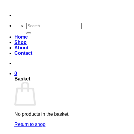
Skip
to
content
Search
for:
Home
Shop
About
Contact
0
Basket
No products in the basket.
Return to shop