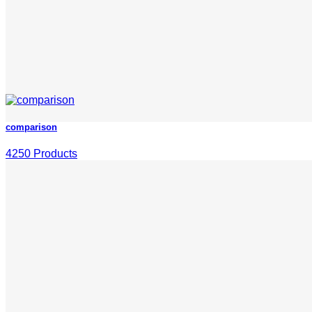
comparison
4250 Products