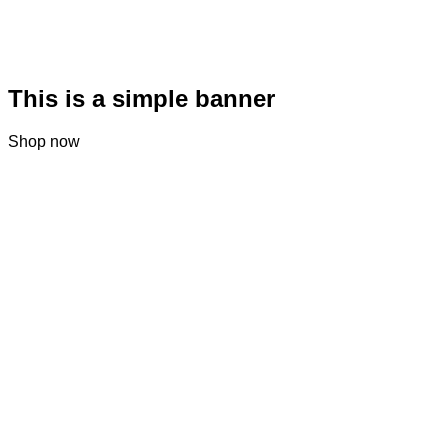
This is a simple banner
Shop now