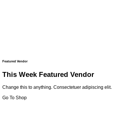
Featured Vendor
This Week Featured Vendor
Change this to anything. Consectetuer adipiscing elit.
Go To Shop