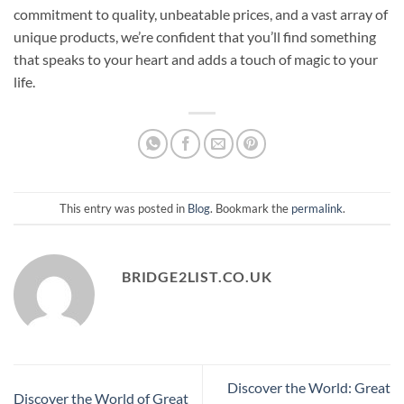
commitment to quality, unbeatable prices, and a vast array of
unique products, we’re confident that you’ll find something
that speaks to your heart and adds a touch of magic to your
life.
This entry was posted in
Blog
. Bookmark the
permalink
.
BRIDGE2LIST.CO.UK
Discover the World: Great
Discover the World of Great