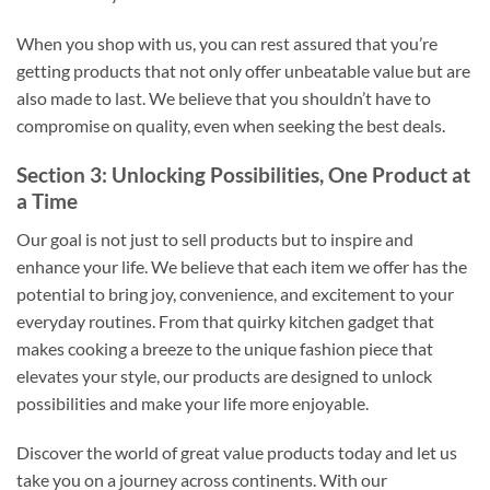
When you shop with us, you can rest assured that you’re
getting products that not only offer unbeatable value but are
also made to last. We believe that you shouldn’t have to
compromise on quality, even when seeking the best deals.
Section 3: Unlocking Possibilities, One Product at
a Time
Our goal is not just to sell products but to inspire and
enhance your life. We believe that each item we offer has the
potential to bring joy, convenience, and excitement to your
everyday routines. From that quirky kitchen gadget that
makes cooking a breeze to the unique fashion piece that
elevates your style, our products are designed to unlock
possibilities and make your life more enjoyable.
Discover the world of great value products today and let us
take you on a journey across continents. With our