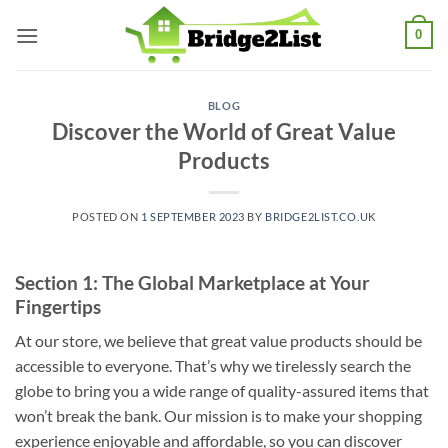
Skip
0
to
content
BLOG
Discover the World of Great Value
Products
POSTED ON
1 SEPTEMBER 2023
BY
BRIDGE2LIST.CO.UK
Section 1: The Global Marketplace at Your
Fingertips
At our store, we believe that great value products should be
accessible to everyone. That’s why we tirelessly search the
globe to bring you a wide range of quality-assured items that
won’t break the bank. Our mission is to make your shopping
experience enjoyable and affordable, so you can discover