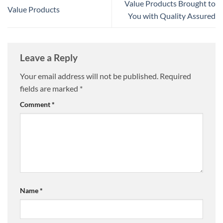
Value Products Brought to
Value Products
You with Quality Assured
Leave a Reply
Your email address will not be published.
Required
fields are marked
*
Comment
*
Name
*