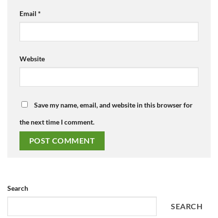
Email
*
Website
Save my name, email, and website in this browser for
the next time I comment.
Search
SEARCH