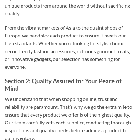
unique products from around the world without sacrificing
quality.
From the vibrant markets of Asia to the quaint shops of
Europe, we handpick each product to ensure it meets our
high standards. Whether you’re looking for stylish home
decor, trendy fashion accessories, delicious gourmet treats,
or innovative gadgets, our selection has something for
everyone.
Section 2: Quality Assured for Your Peace of
Mind
We understand that when shopping online, trust and
reliability are paramount. That’s why we go the extra mile to
ensure that every product we offer is of the highest quality.
Our team carefully vets each supplier, conducting thorough
inspections and quality checks before adding a product to
our inventory.