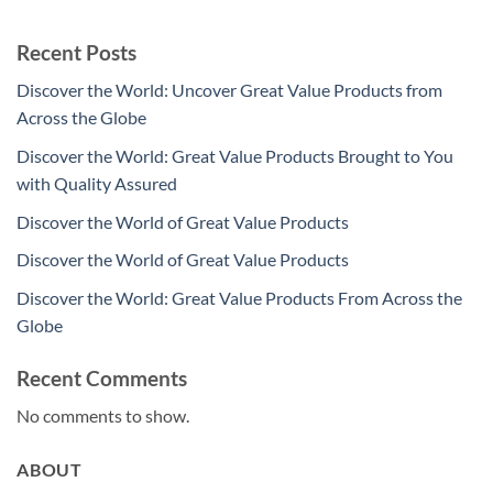
Recent Posts
Discover the World: Uncover Great Value Products from
Across the Globe
Discover the World: Great Value Products Brought to You
with Quality Assured
Discover the World of Great Value Products
Discover the World of Great Value Products
Discover the World: Great Value Products From Across the
Globe
Recent Comments
No comments to show.
ABOUT