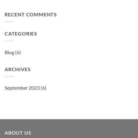
No
of
Assured
Comments
Great
on
Value
RECENT COMMENTS
Discover
Products
the
World:
Great
Value
CATEGORIES
Products
From
Across
the
Globe
Blog
(6)
ARCHIVES
September 2023
(6)
ABOUT US