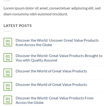
Lorem ipsum dolor sit amet, consectetuer adipiscing elit, sed
diam nonummy nibh euismod tincidunt.
LATEST POSTS
Discover the World: Uncover Great Value Products
01
Sep
from Across the Globe
No
Comments
Discover the World: Great Value Products Brought to
01
on
Discover
Sep
You with Quality Assured
the
World:
No
Uncover
Comments
Discover the World of Great Value Products
01
Great
on
Value
Discover
Sep
No
Products
the
Comments
from
World:
on
Across
Great
Discover the World of Great Value Products
01
Discover
the
Value
the
Sep
Globe
Products
No
World
Brought
Comments
of
on
to
Great
Discover the World: Great Value Products From
01
Discover
You
Value
the
Sep
with
Across the Globe
Products
World
Quality