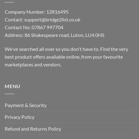
Company Number: 12816495
Contact: support@bridge2list.co.uk
Contact No: 07867 997704
Address: 86 Shakespeare road, Luton, LU4 0HS
We've searched all over so you don't have to. Find the very
best product offers available online, from your favourite
marketplaces and vendors.
MENU
Payment & Security
Privacy Policy
Refund and Returns Policy