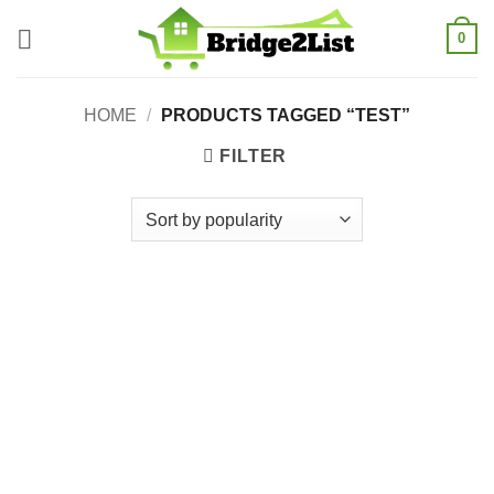
Skip
0
to
content
HOME
/
PRODUCTS TAGGED “TEST”
FILTER