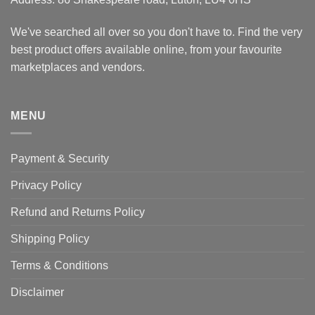
We've searched all over so you don't have to. Find the very
best product offers available online, from your favourite
marketplaces and vendors.
MENU
Payment & Security
Privacy Policy
Refund and Returns Policy
Shipping Policy
Terms & Conditions
Disclaimer