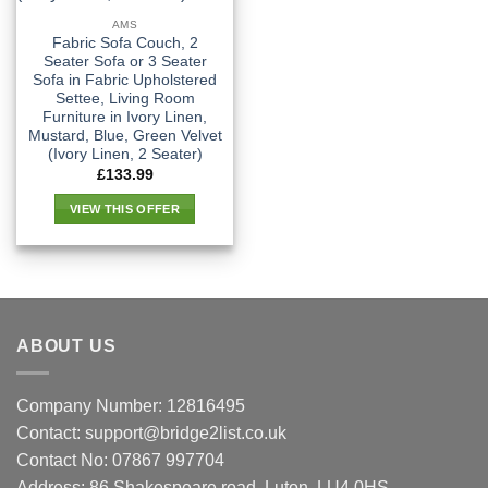
AMS
Fabric Sofa Couch, 2
Seater Sofa or 3 Seater
Sofa in Fabric Upholstered
Settee, Living Room
Furniture in Ivory Linen,
Mustard, Blue, Green Velvet
(Ivory Linen, 2 Seater)
£
133.99
VIEW THIS OFFER
ABOUT US
Company Number: 12816495
Contact: support@bridge2list.co.uk
Contact No: 07867 997704
Address: 86 Shakespeare road, Luton, LU4 0HS