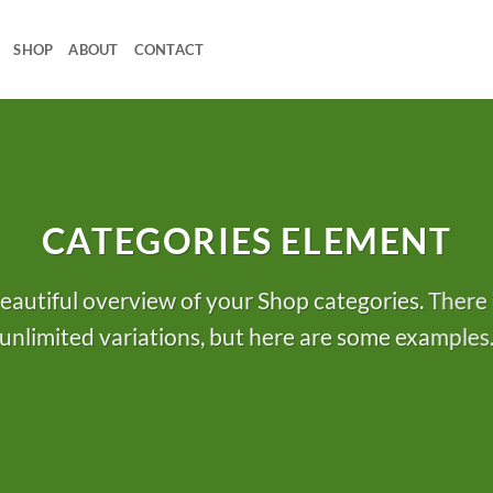
SHOP
ABOUT
CONTACT
CATEGORIES ELEMENT
eautiful overview of your Shop categories. There 
unlimited variations, but here are some examples