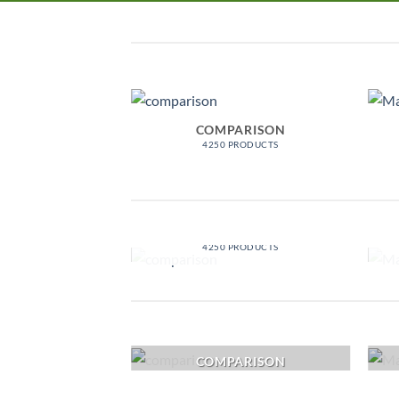
COMPARISON
4250 PRODUCTS
COMPARISON
4250 PRODUCTS
COMPARISON