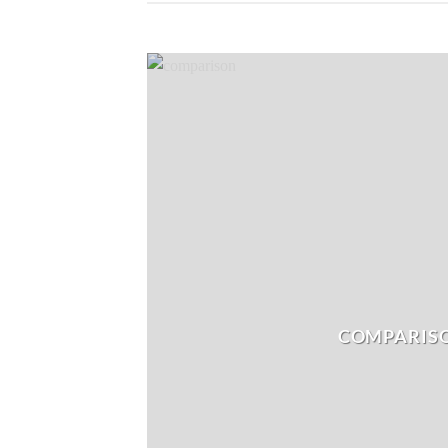
COMPARIS