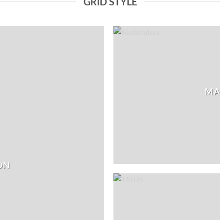
GRID STYLE
MA
ON