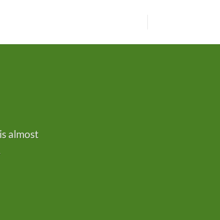
is almost
.