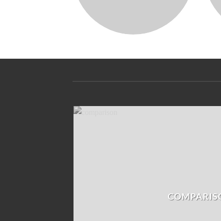
COMPARIS