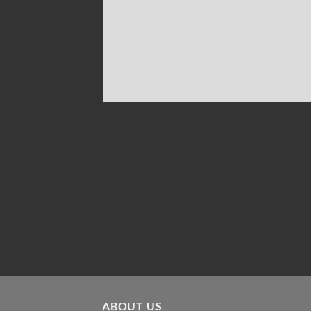
ABOUT US