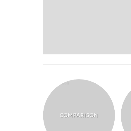
COMPARISON