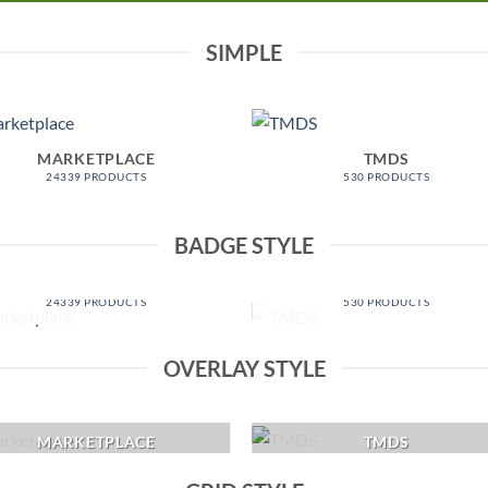
SIMPLE
MARKETPLACE
TMDS
24339 PRODUCTS
530 PRODUCTS
BADGE STYLE
MARKETPLACE
TMDS
24339 PRODUCTS
530 PRODUCTS
OVERLAY STYLE
MARKETPLACE
TMDS