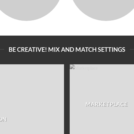
BE CREATIVE! MIX AND MATCH SETTINGS
MARKETPLACE
ON