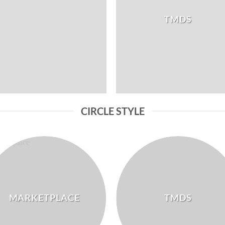
TMDS
CIRCLE STYLE
MARKETPLACE
TMDS