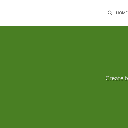
Skip
to
HOME
content
Create b