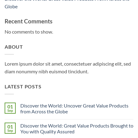
Globe
Recent Comments
No comments to show.
ABOUT
Lorem ipsum dolor sit amet, consectetuer adipiscing elit, sed
diam nonummy nibh euismod tincidunt.
LATEST POSTS
Discover the World: Uncover Great Value Products
01
Sep
from Across the Globe
No
Comments
Discover the World: Great Value Products Brought to
01
on
Discover
Sep
You with Quality Assured
the
World:
No