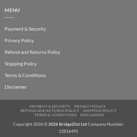
MENU
Payment & Security
Privacy Policy
Refund and Returns Policy
Shipping Policy
Terms & Conditions
Disclaimer
PAYMENT & SECURITY
PRIVACY POLICY
REFUND AND RETURNS POLICY
SHIPPING POLICY
TERMS & CONDITIONS
DISCLAIMER
Copyright 2026 ©
2026 Bridge2list Ltd
Company Number:
12816495