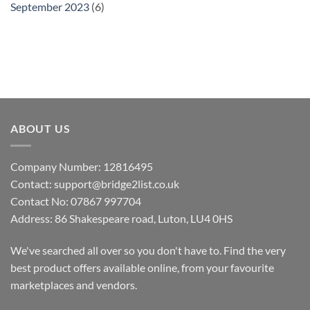
September 2023
(6)
ABOUT US
Company Number: 12816495
Contact: support@bridge2list.co.uk
Contact No: 07867 997704
Address: 86 Shakespeare road, Luton, LU4 0HS
We've searched all over so you don't have to. Find the very
best product offers available online, from your favourite
marketplaces and vendors.