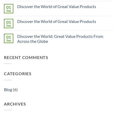
Uncover
Comments
Discover the World of Great Value Products
01
Great
on
Value
Discover
Sep
No
Products
the
Comments
from
World:
on
Across
Great
Discover the World of Great Value Products
01
Discover
the
Value
the
Sep
Globe
Products
No
World
Brought
Comments
of
on
to
Great
Discover the World: Great Value Products From
01
Discover
You
Value
the
Sep
with
Across the Globe
Products
World
Quality
No
of
Assured
Comments
Great
on
Value
RECENT COMMENTS
Discover
Products
the
World:
Great
Value
CATEGORIES
Products
From
Across
the
Globe
Blog
(6)
ARCHIVES