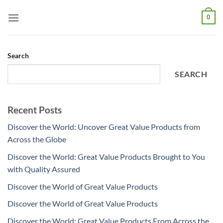
Skip
0
to
content
Search
SEARCH
Recent Posts
Discover the World: Uncover Great Value Products from
Across the Globe
Discover the World: Great Value Products Brought to You
with Quality Assured
Discover the World of Great Value Products
Discover the World of Great Value Products
Discover the World: Great Value Products From Across the