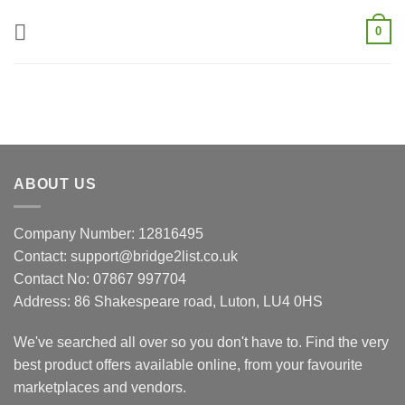
Skip
0
to
content
ABOUT US
Company Number: 12816495
Contact: support@bridge2list.co.uk
Contact No: 07867 997704
Address: 86 Shakespeare road, Luton, LU4 0HS
We've searched all over so you don't have to. Find the very
best product offers available online, from your favourite
marketplaces and vendors.