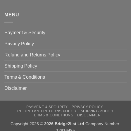
MENU
Payment & Security
Privacy Policy
Refund and Returns Policy
Shipping Policy
Terms & Conditions
Disclaimer
PAYMENT & SECURITY
PRIVACY POLICY
REFUND AND RETURNS POLICY
SHIPPING POLICY
TERMS & CONDITIONS
DISCLAIMER
Copyright 2026 ©
2026 Bridge2list Ltd
Company Number:
12816495