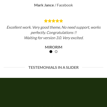
Mark Jance
/
Facebook
Excellent work. Very good theme, No need support, works
perfectly. Congratulations !!
Waiting for version 3.0. Very excited.
MIRORIM
TESTEMONIALS IN A SLIDER