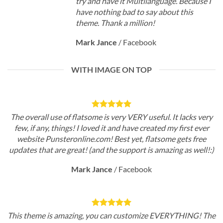
try and have it Multilanguage. Because I
have nothing bad to say about this
theme. Thank a million!
Mark Jance
/
Facebook
WITH IMAGE ON TOP
The overall use of flatsome is very VERY useful. It lacks very
few, if any, things! I loved it and have created my first ever
website Punsteronline.com! Best yet, flatsome gets free
updates that are great! (and the support is amazing as well!:)
Mark Jance
/
Facebook
This theme is amazing, you can customize EVERYTHING! The