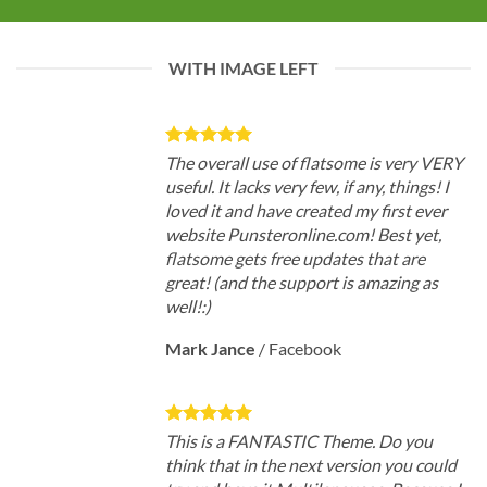
WITH IMAGE LEFT
The overall use of flatsome is very VERY
useful. It lacks very few, if any, things! I
loved it and have created my first ever
website Punsteronline.com! Best yet,
flatsome gets free updates that are
great! (and the support is amazing as
well!:)
Mark Jance
/
Facebook
This is a FANTASTIC Theme. Do you
think that in the next version you could