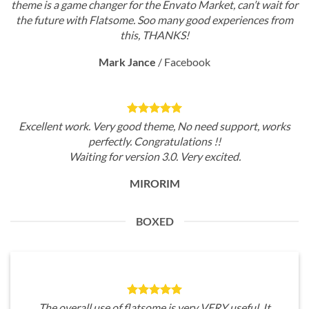
theme is a game changer for the Envato Market, can’t wait for
the future with Flatsome. Soo many good experiences from
this, THANKS!
Mark Jance
/
Facebook
Excellent work. Very good theme, No need support, works
perfectly. Congratulations !!
Waiting for version 3.0. Very excited.
MIRORIM
BOXED
The overall use of flatsome is very VERY useful. It