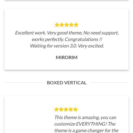
Excellent work. Very good theme, No need support,
works perfectly. Congratulations !!
Waiting for version 3.0. Very excited.
MIRORIM
BOXED VERTICAL
This theme is amazing, you can
customize EVERYTHING! The
theme is a game changer for the