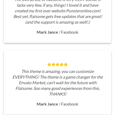
lacks very few, if any, things! I loved it and have
created my first ever website Punsteronline.com!
Best yet, flatsome gets free updates that are great!
(and the support is amazing as well!:)
Mark Jance
/
Facebook
This theme is amazing, you can customize
EVERYTHING! The theme is a game changer for the
Envato Market, can’t wait for the future with
Flatsome. Soo many good experiences from this,
THANKS!
Mark Jance
/
Facebook