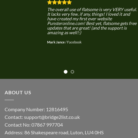
The overall use of flatsome is very VERY useful.
It lacks very few, if any, things! I loved it and
have created my first ever website
Punsteronline.com! Best yet, flatsome gets free
updates that are great! (and the support is
amazing as well!:)
Mark Jance
/
Facebook
ABOUT US
Company Number: 12816495
Contact: support@bridge2list.co.uk
Contact No: 07867 997704
Address: 86 Shakespeare road, Luton, LU4 0HS