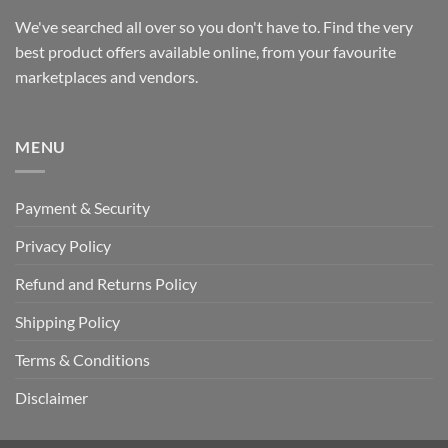
We've searched all over so you don't have to. Find the very
best product offers available online, from your favourite
marketplaces and vendors.
MENU
Payment & Security
Privacy Policy
Refund and Returns Policy
Shipping Policy
Terms & Conditions
Disclaimer