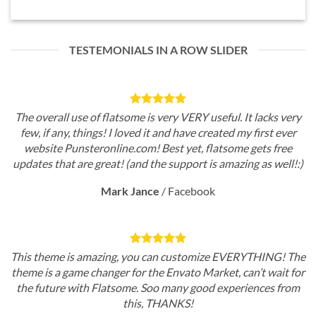
TESTEMONIALS IN A ROW SLIDER
The overall use of flatsome is very VERY useful. It lacks very
few, if any, things! I loved it and have created my first ever
website Punsteronline.com! Best yet, flatsome gets free
updates that are great! (and the support is amazing as well!:)
Mark Jance
/
Facebook
This theme is amazing, you can customize EVERYTHING! The
theme is a game changer for the Envato Market, can’t wait for
the future with Flatsome. Soo many good experiences from
this, THANKS!