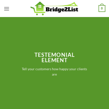
Skip
0
to
content
TESTEMONIAL
ELEMENT
Tell your customers how happy your clients
are