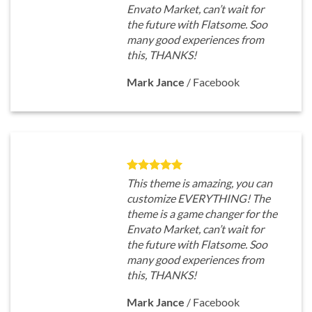
Envato Market, can’t wait for
the future with Flatsome. Soo
many good experiences from
this, THANKS!
Mark Jance
/
Facebook
This theme is amazing, you can
customize EVERYTHING! The
theme is a game changer for the
Envato Market, can’t wait for
the future with Flatsome. Soo
many good experiences from
this, THANKS!
Mark Jance
/
Facebook