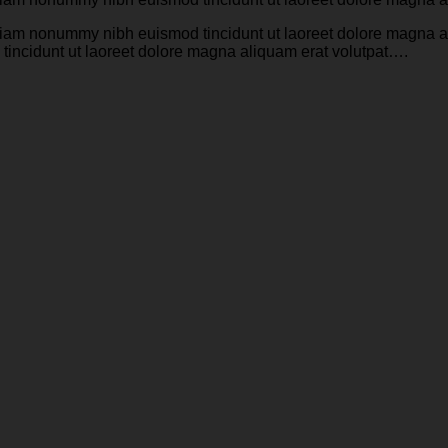
d diam nonummy nibh euismod tincidunt ut laoreet dolore magna 
tincidunt ut laoreet dolore magna aliquam erat volutpat….