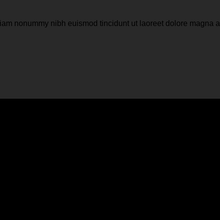
d diam nonummy nibh euismod tincidunt ut laoreet dolore magna 
e or a background color
d diam nonummy nibh euismod tincidunt ut laoreet dolore magna 