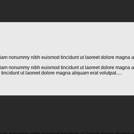
d diam nonummy nibh euismod tincidunt ut laoreet dolore magna 
d diam nonummy nibh euismod tincidunt ut laoreet dolore magna 
tincidunt ut laoreet dolore magna aliquam erat volutpat….
d diam nonummy nibh euismod tincidunt ut laoreet dolore magna 