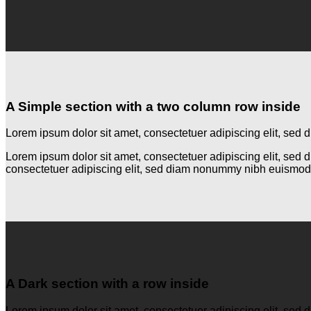
A Simple section with a two column row inside
Lorem ipsum dolor sit amet, consectetuer adipiscing elit, se
Lorem ipsum dolor sit amet, consectetuer adipiscing elit, se
consectetuer adipiscing elit, sed diam nonummy nibh euismod 
A Dark section with a row inside
Lorem ipsum dolor sit amet, consectetuer adipiscing elit, se