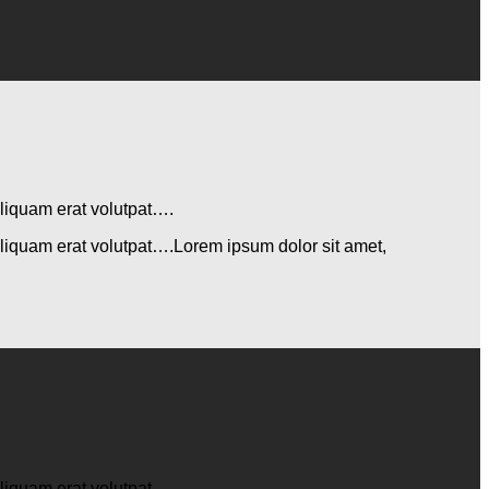
aliquam erat volutpat….
aliquam erat volutpat….Lorem ipsum dolor sit amet,
aliquam erat volutpat….