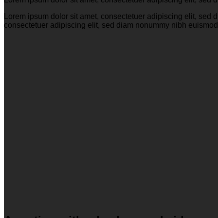
Lorem ipsum dolor sit amet, consectetuer adipiscing elit, se
consectetuer adipiscing elit, sed diam nonummy nibh euismod 