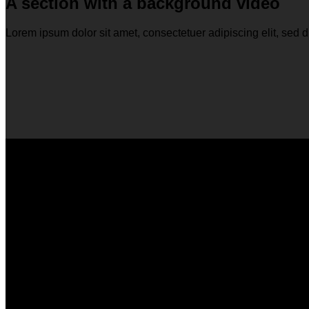
A section with a background video
Lorem ipsum dolor sit amet, consectetuer adipiscing elit, se
A section can have a background imag
Lorem ipsum dolor sit amet, consectetuer adipiscing elit, se