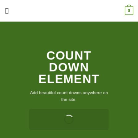
Skip
0
to
content
COUNT
DOWN
ELEMENT
Add beautiful count downs anywhere on
the site.