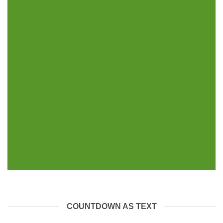
INSIDE A BANNER
COUNTDOWN AS TEXT