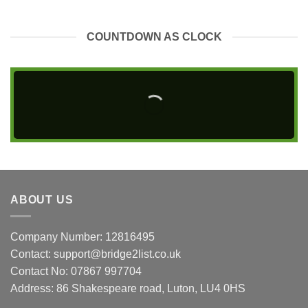
COUNTDOWN AS CLOCK
ABOUT US
Company Number: 12816495
Contact: support@bridge2list.co.uk
Contact No: 07867 997704
Address: 86 Shakespeare road, Luton, LU4 0HS