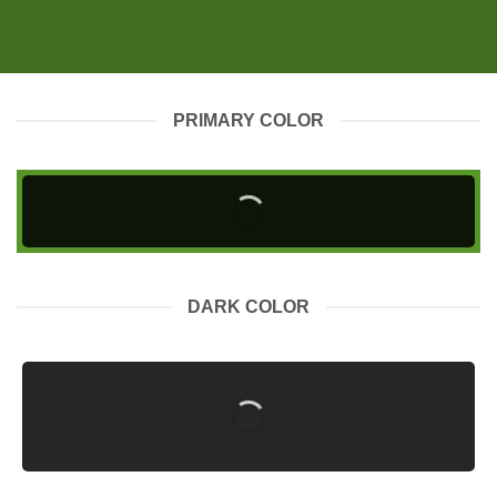
PRIMARY COLOR
DARK COLOR