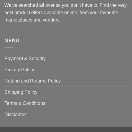
We've searched all over so you don't have to. Find the very
best product offers available online, from your favourite
marketplaces and vendors.
MENU
Payment & Security
Privacy Policy
Refund and Returns Policy
Shipping Policy
Terms & Conditions
Disclaimer