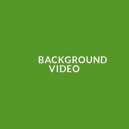
BACKGROUND
VIDEO