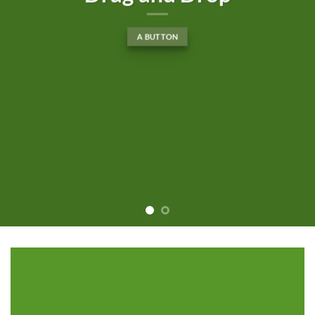
A BUTTON