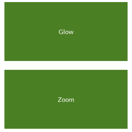
Glow
Zoom