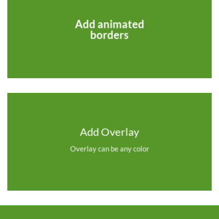
Add animated
borders
Add Overlay
Overlay can be any color