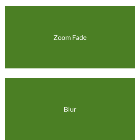
Zoom Fade
Blur