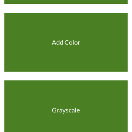
Add Color
Grayscale