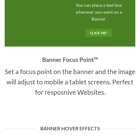
You can place a text box
wherever you want on a
Banner
CLICK ME!
Banner Focus Point
™
Set a focus point on the banner and the image
will adjust to mobile a tablet screens. Perfect
for resposnive Websites.
BANNER HOVER EFFECTS