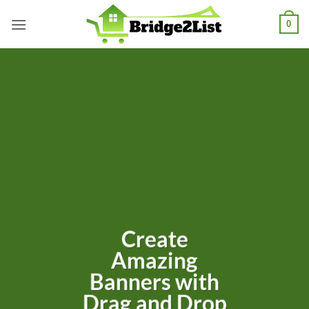
Skip
0
to
content
Create
Amazing
Banners with
Drag and Drop