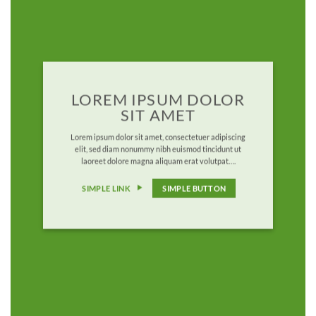
LOREM IPSUM DOLOR
SIT AMET
Lorem ipsum dolor sit amet, consectetuer adipiscing
elit, sed diam nonummy nibh euismod tincidunt ut
laoreet dolore magna aliquam erat volutpat….
SIMPLE LINK
SIMPLE BUTTON