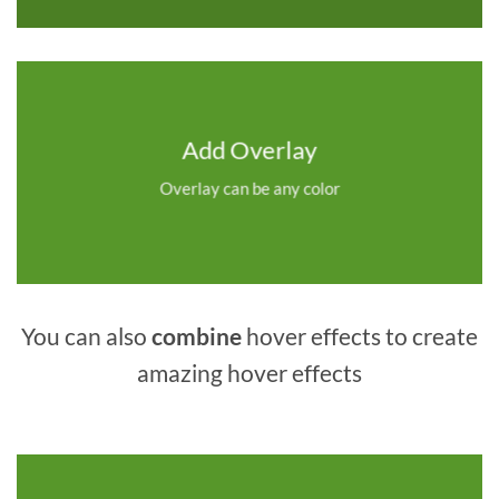
Add Overlay
Overlay can be any color
You can also
combine
hover effects to create
amazing hover effects