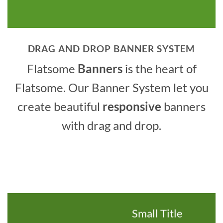
DRAG AND DROP BANNER SYSTEM
Flatsome
Banners
is the heart of
Flatsome. Our Banner System let you
create beautiful
responsive
banners
with drag and drop.
Small Title