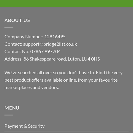
ABOUT US
Company Number: 12816495
Contact: support@bridge2list.co.uk
Contact No: 07867 997704
Address: 86 Shakespeare road, Luton, LU4 0HS
We've searched all over so you don't have to. Find the very
best product offers available online, from your favourite
marketplaces and vendors.
MENU
Payment & Security