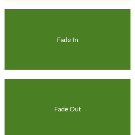
Fade In
Fade Out