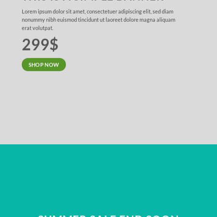
Lorem ipsum dolor sit amet, consectetuer adipiscing elit, sed diam
nonummy nibh euismod tincidunt ut laoreet dolore magna aliquam
erat volutpat.
299$
SHOP NOW