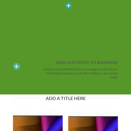
ADD HOTSPOTS TO BANNERS
Hotspots can be added to banners and dragged around. You can
have Hotspots that goes to a Product Lightbox or just a simple
Tooltip.
ADD A TITLE HERE