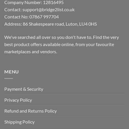
Company Number: 12816495
Contact: support@bridge2list.co.uk
Contact No: 07867 997704
Address: 86 Shakespeare road, Luton, LU4 0HS
We've searched all over so you don't have to. Find the very
best product offers available online, from your favourite
marketplaces and vendors.
MENU
Payment & Security
Privacy Policy
Refund and Returns Policy
Shipping Policy