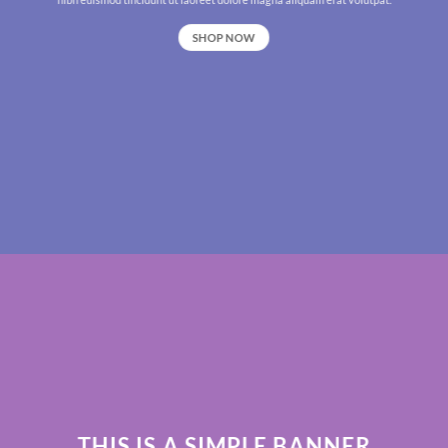
SHOP NOW
THIS IS A SIMPLE BANNER