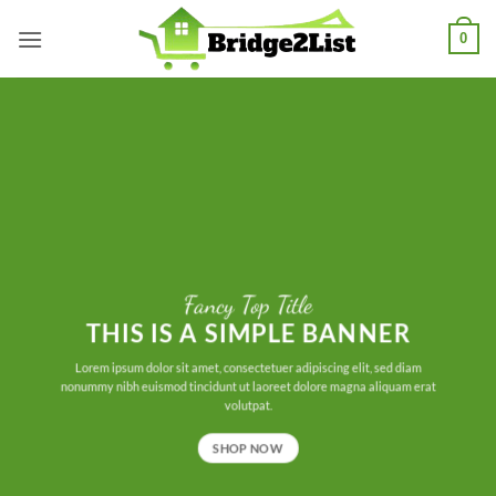
Skip
0
to
content
Fancy Top Title
THIS IS A SIMPLE BANNER
Lorem ipsum dolor sit amet, consectetuer adipiscing elit, sed diam
nonummy nibh euismod tincidunt ut laoreet dolore magna aliquam erat
volutpat.
SHOP NOW