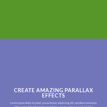
CREATE AMAZING PARALLAX
EFFECTS
Lorem ipsum dolor sit amet, consectetuer adipiscing elit, sed diam nonummy
nibh euismod tincidunt ut laoreet dolore magna aliquam erat volutpat.