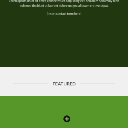
Lorem ipsum dolor sit amet, consectetuer adipiscing elit, sed diam nonummy nibh
euismod tincidunt ut laoreet dolore magna aliquam erat volutpat.
(insert contact form here)
FEATURED