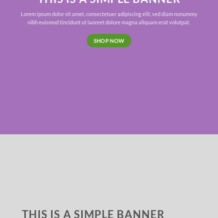
Lorem ipsum dolor sit amet, consectetuer adipiscing elit, sed diam nonummy
nibh euismod tincidunt ut laoreet dolore magna aliquam erat volutpat.
SHOP NOW
THIS IS A SIMPLE BANNER