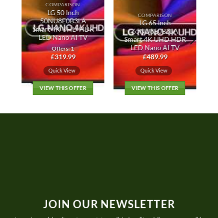
COMPARISON
LG 50 Inch
COMPARISON
50NU8E0B3LA
LG 65 Inch
Smart 4K UHD HDR
65NU8E0B3LA
r
LED Nano AI TV
Smart 4K UHD HDR
LED Nano AI TV
Offers: 1
£
319.99
£
489.99
Quick View
Quick View
VIEW THIS OFFER
VIEW THIS OFFER
JOIN OUR NEWSLETTER