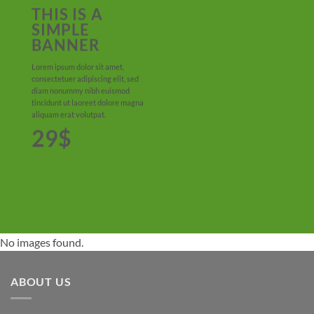
THIS IS A
SIMPLE
BANNER
Lorem ipsum dolor sit amet,
consectetuer adipiscing elit, sed
diam nonummy nibh euismod
tincidunt ut laoreet dolore magna
aliquam erat volutpat.
29$
No images found.
ABOUT US