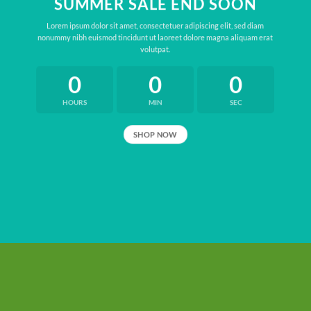
SUMMER SALE END SOON
Lorem ipsum dolor sit amet, consectetuer adipiscing elit, sed diam
nonummy nibh euismod tincidunt ut laoreet dolore magna aliquam erat
volutpat.
0
0
0
HOURS
MIN
SEC
SHOP NOW